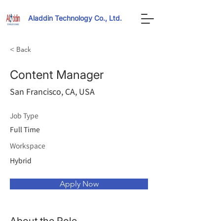
Aladdin Technology Co., Ltd.
< Back
Content Manager
San Francisco, CA, USA
Job Type
Full Time
Workspace
Hybrid
Apply Now