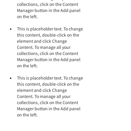
collections, click on the Content 
Manager button in the Add panel 
This is placeholder text. To change 
this content, double-click on the 
element and click Change 
Content. To manage all your 
collections, click on the Content 
Manager button in the Add panel 
This is placeholder text. To change 
this content, double-click on the 
element and click Change 
Content. To manage all your 
collections, click on the Content 
Manager button in the Add panel 
on the left.