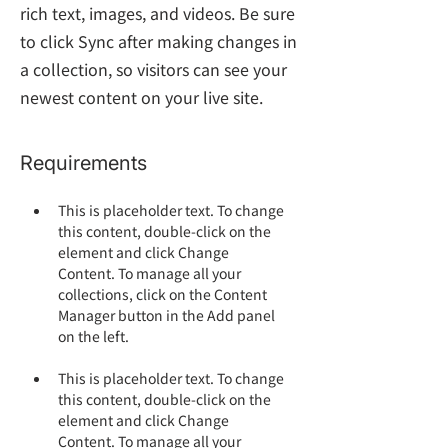
rich text, images, and videos. Be sure
to click Sync after making changes in
a collection, so visitors can see your
newest content on your live site.
Requirements
This is placeholder text. To change 
this content, double-click on the 
element and click Change 
Content. To manage all your 
collections, click on the Content 
Manager button in the Add panel 
This is placeholder text. To change 
this content, double-click on the 
element and click Change 
Content. To manage all your 