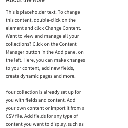
About the Role
This is placeholder text. To change
this content, double-click on the
element and click Change Content.
Want to view and manage all your
collections? Click on the Content
Manager button in the Add panel on
the left. Here, you can make changes
to your content, add new fields,
create dynamic pages and more.
Your collection is already set up for
you with fields and content. Add
your own content or import it from a
CSV file. Add fields for any type of
content you want to display, such as