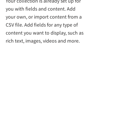
Your collection is already set up for
you with fields and content. Add
your own, or import content from a
CSV file. Add fields for any type of
content you want to display, such as
rich text, images, videos and more.
You can also collect and store
information from your site visitors
using input elements like custom
forms and fields.
Be sure to click Sync after making
changes in a collection, so visitors
can see your newest content on your
live site. Preview your site to check
that all your elements are displaying