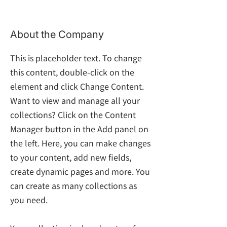
About the Company
This is placeholder text. To change
this content, double-click on the
element and click Change Content.
Want to view and manage all your
collections? Click on the Content
Manager button in the Add panel on
the left. Here, you can make changes
to your content, add new fields,
create dynamic pages and more. You
can create as many collections as
you need.